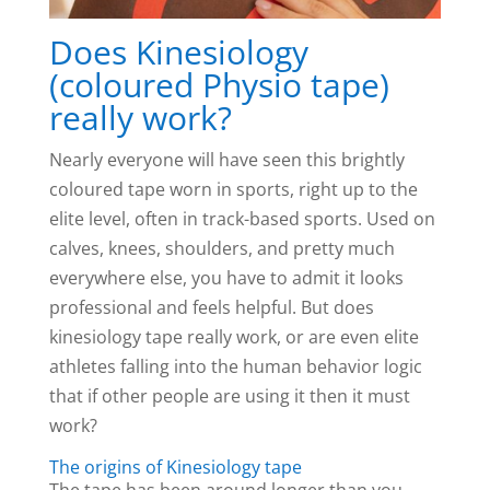
Does Kinesiology
(coloured Physio tape)
really work?
Nearly everyone will have seen this brightly
coloured tape worn in sports, right up to the
elite level, often in track-based sports. Used on
calves, knees, shoulders, and pretty much
everywhere else, you have to admit it looks
professional and feels helpful. But does
kinesiology tape really work, or are even elite
athletes falling into the human behavior logic
that if other people are using it then it must
work?
The origins of Kinesiology tape
The tape has been around longer than you