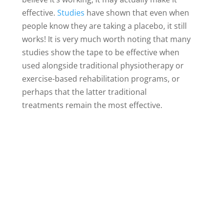
effective.
Studies
have shown that even when
people know they are taking a placebo, it still
works! It is very much worth noting that many
studies show the tape to be effective when
used alongside traditional physiotherapy or
exercise-based rehabilitation programs, or
perhaps that the latter traditional
treatments remain the most effective.