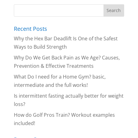
Recent Posts
Why the Hex Bar Deadlift Is One of the Safest
Ways to Build Strength
Why Do We Get Back Pain as We Age? Causes,
Prevention & Effective Treatments
What Do I need for a Home Gym? basic,
intermediate and the full works!
Is intermittent fasting actually better for weight
loss?
How do Golf Pros Train? Workout examples
included!