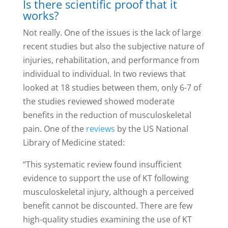
Is there scientific proof that it
works?
Not really. One of the issues is the lack of large
recent studies but also the subjective nature of
injuries, rehabilitation, and performance from
individual to individual. In two reviews that
looked at 18 studies between them, only 6-7 of
the studies reviewed showed moderate
benefits in the reduction of musculoskeletal
pain. One of the
reviews
by the US National
Library of Medicine stated:
“This systematic review found insufficient
evidence to support the use of KT following
musculoskeletal injury, although a perceived
benefit cannot be discounted. There are few
high-quality studies examining the use of KT