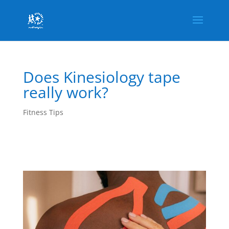
Does Kinesiology tape
really work?
Fitness Tips