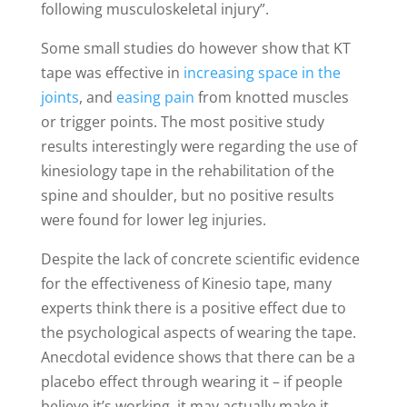
following musculoskeletal injury”.
Some small studies do however show that KT
tape was effective in
increasing space in the
joints
, and
easing pain
from knotted muscles
or trigger points. The most positive study
results interestingly were regarding the use of
kinesiology tape in the rehabilitation of the
spine and shoulder, but no positive results
were found for lower leg injuries.
Despite the lack of concrete scientific evidence
for the effectiveness of Kinesio tape, many
experts think there is a positive effect due to
the psychological aspects of wearing the tape.
Anecdotal evidence shows that there can be a
placebo effect through wearing it – if people
believe it’s working, it may actually make it