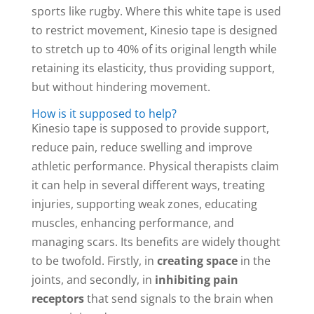
sports like rugby. Where this white tape is used
to restrict movement, Kinesio tape is designed
to stretch up to 40% of its original length while
retaining its elasticity, thus providing support,
but without hindering movement.
How is it supposed to help?
Kinesio tape is supposed to provide support,
reduce pain, reduce swelling and improve
athletic performance. Physical therapists claim
it can help in several different ways, treating
injuries, supporting weak zones, educating
muscles, enhancing performance, and
managing scars. Its benefits are widely thought
to be twofold. Firstly, in
creating space
in the
joints, and secondly, in
inhibiting pain
receptors
that send signals to the brain when