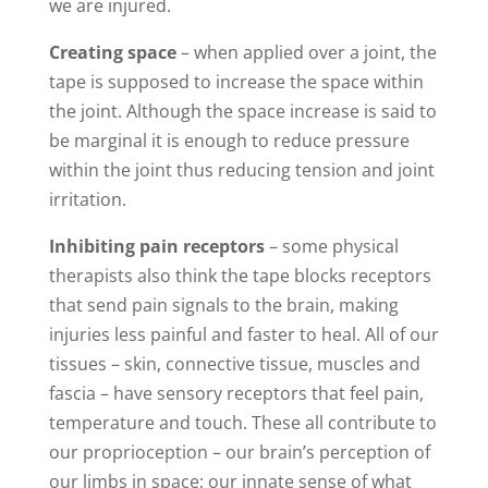
we are injured.
Creating space
– when applied over a joint, the
tape is supposed to increase the space within
the joint. Although the space increase is said to
be marginal it is enough to reduce pressure
within the joint thus reducing tension and joint
irritation.
Inhibiting pain receptors
– some physical
therapists also think the tape blocks receptors
that send pain signals to the brain, making
injuries less painful and faster to heal. All of our
tissues – skin, connective tissue, muscles and
fascia – have sensory receptors that feel pain,
temperature and touch. These all contribute to
our proprioception – our brain’s perception of
our limbs in space; our innate sense of what