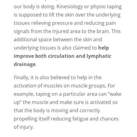
our body is doing. Kinesiology or physio taping
is supposed to lift the skin over the underlying
tissues relieving pressure and reducing pain
signals from the injured area to the brain. This
additional space between the skin and
underlying tissues is also claimed to
help
improve both circulation and lymphatic
drainage
.
Finally, it is also believed to help in the
activation of muscles on muscle groups, For
example, taping on a particular area can “wake
up” the muscle and make sure is activated so
that the body is moving and correctly
propelling itself reducing fatigue and chances
of injury.