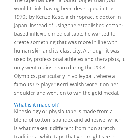
would think, having been developed in the
1970s by Kenzo Kase, a chiropractic doctor in
Japan. Instead of using the established cotton-
based inflexible medical tape, he wanted to
create something that was more in line with
human skin and its elasticity. Although it was
used by professional athletes and therapists, it
only went mainstream during the 2008
Olympics, particularly in volleyball, where a
famous US player Kerri Walsh wore it on her
shoulder and went on to win the gold medal.
What is it made of?
Kinesiology or physio tape is made from a
blend of cotton, spandex and adhesive, which
is what makes it different from non stretch
traditional white tape that you might see in