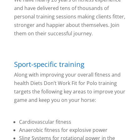
and have delivered tens of thousands of
personal training sessions making clients fitter,
stronger and happier about themselves. Join
them on their successful journey.
Sport-specific training
Along with improving your overall fitness and
health Diets Don’t Work Fit for Polo training
targets the following key areas to improve your
game and keep you on your horse:
Cardiovascular fitness
Anaerobic fitness for explosive power
Sling Systems for rotational power in the