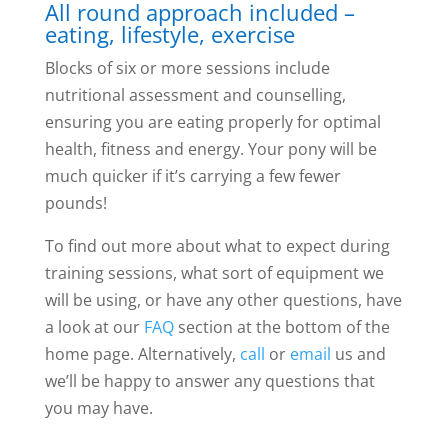
All round approach included –
eating, lifestyle, exercise
Blocks of six or more sessions include
nutritional assessment and counselling,
ensuring you are eating properly for optimal
health, fitness and energy. Your pony will be
much quicker if it’s carrying a few fewer
pounds!
To find out more about what to expect during
training sessions, what sort of equipment we
will be using, or have any other questions, have
a look at our
FAQ
section at the bottom of the
home page. Alternatively,
call
or
email
us and
we’ll be happy to answer any questions that
you may have.