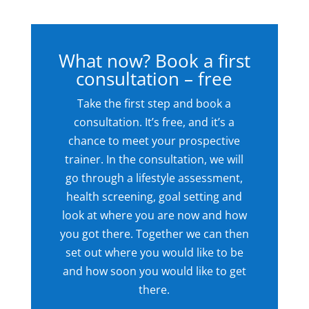
What now? Book a first
consultation – free
Take the first step and book a
consultation. It’s free, and it’s a
chance to meet your prospective
trainer. In the consultation, we will
go through a lifestyle assessment,
health screening, goal setting and
look at where you are now and how
you got there. Together we can then
set out where you would like to be
and how soon you would like to get
there.