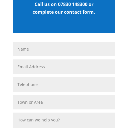
Call us on 07830 148300 or
complete our contact form.