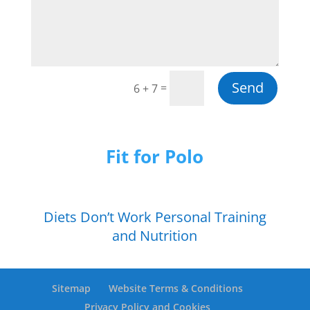
Send
=
6 + 7
Fit for Polo
Diets Don’t Work Personal Training
and Nutrition
Sitemap
Website Terms & Conditions
Privacy Policy and Cookies