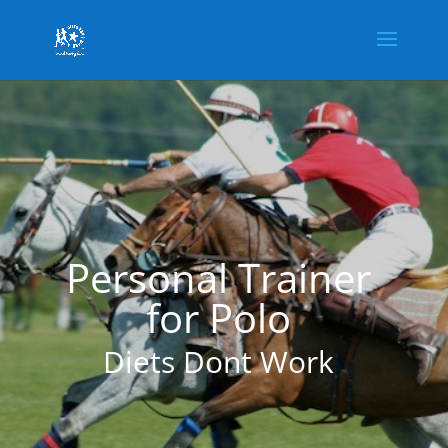
Personal Trainer
for Polo
Diets Dont Work