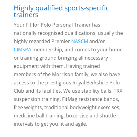
Highly qualified sports-specific
trainers
Your Fit for Polo Personal Trainer has
nationally recognised qualifications, usually the
highly regarded Premier
NASCM
and/or
CIMSPA
membership, and comes to your home
or training ground bringing all necessary
equipment with them. Having trained
members of the Morrison family, we also have
access to the prestigious Royal Berkshire Polo
Club and its facilities. We use stability balls, TRX
suspension training, FitMag resistance bands,
free weights, traditional bodyweight exercises,
medicine ball training, boxercise and shuttle
intervals to get you fit and agile.