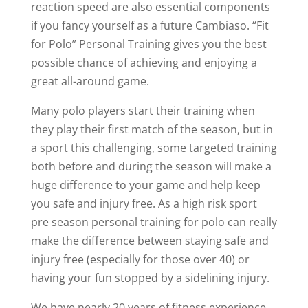
reaction speed are also essential components
if you fancy yourself as a future Cambiaso. “Fit
for Polo” Personal Training gives you the best
possible chance of achieving and enjoying a
great all-around game.
Many polo players start their training when
they play their first match of the season, but in
a sport this challenging, some targeted training
both before and during the season will make a
huge difference to your game and help keep
you safe and injury free. As a high risk sport
pre season personal training for polo can really
make the difference between staying safe and
injury free (especially for those over 40) or
having your fun stopped by a sidelining injury.
We have nearly 20 years of fitness experience