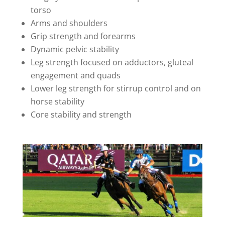
torso
Arms and shoulders
Grip strength and forearms
Dynamic pelvic stability
Leg strength focused on adductors, gluteal
engagement and quads
Lower leg strength for stirrup control and on
horse stability
Core stability and strength