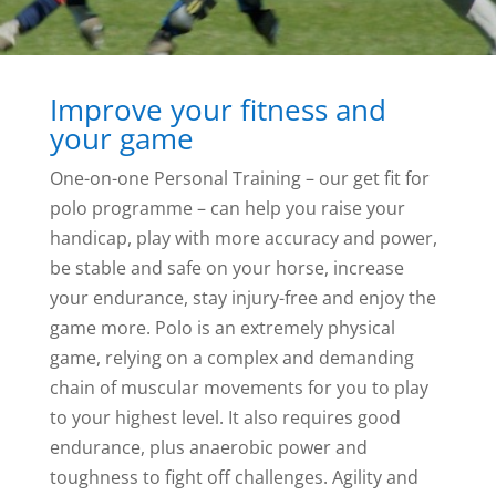
Improve your fitness and
your game
One-on-one Personal Training – our get fit for
polo programme – can help you raise your
handicap, play with more accuracy and power,
be stable and safe on your horse, increase
your endurance, stay injury-free and enjoy the
game more. Polo is an extremely physical
game, relying on a complex and demanding
chain of muscular movements for you to play
to your highest level. It also requires good
endurance, plus anaerobic power and
toughness to fight off challenges. Agility and