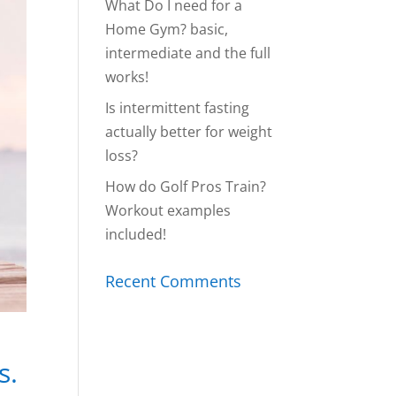
What Do I need for a
Home Gym? basic,
intermediate and the full
works!
Is intermittent fasting
actually better for weight
loss?
How do Golf Pros Train?
Workout examples
included!
Recent Comments
s.