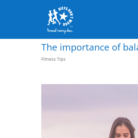
The importance of bal
Fitness Tips