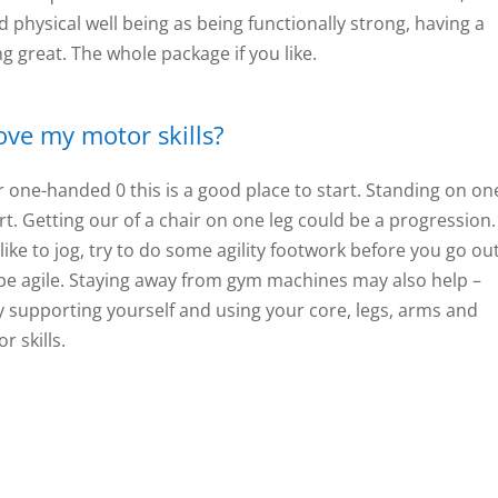
and physical well being as being functionally strong, having a
g great. The whole package if you like.
rove my motor skills?
 one-handed 0 this is a good place to start. Standing on on
t. Getting our of a chair on one leg could be a progression. 
 like to jog, try to do some agility footwork before you go out
e agile. Staying away from gym machines may also help –
y supporting yourself and using your core, legs, arms and
r skills.