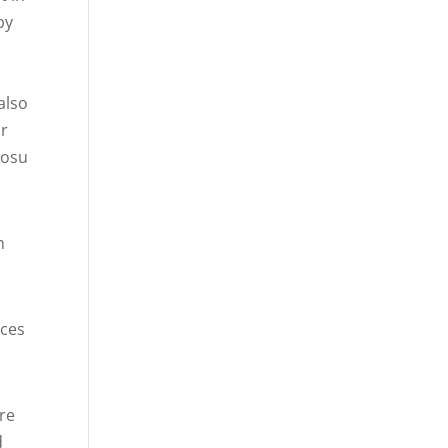
by
also
ur
bosu
n
uces
re
d