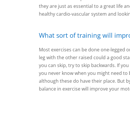
they are just as essential to a great life 
healthy cardio-vascular system and lookin
What sort of training will imp
Most exercises can be done one-legged or
leg with the other raised could a good star
you can skip, try to skip backwards. If you
you never know when you might need to b
although these do have their place. But b
balance in exercise will improve your moto