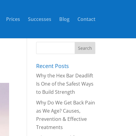
Prices
Successes
Blog
Contact
Recent Posts
Why the Hex Bar Deadlift
Is One of the Safest Ways
to Build Strength
Why Do We Get Back Pain
as We Age? Causes,
Prevention & Effective
Treatments