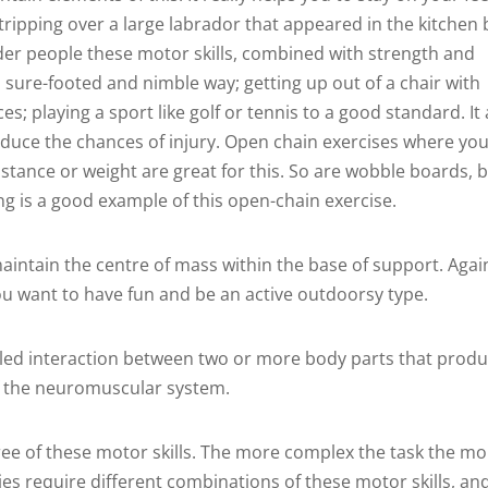
tripping over a large labrador that appeared in the kitchen 
 older people these motor skills, combined with strength and
n a sure-footed and nimble way; getting up out of a chair with
s; playing a sport like golf or tennis to a good standard. It 
educe the chances of injury. Open chain exercises where yo
istance or weight are great for this. So are wobble boards, 
ning is a good example of this open-chain exercise.
maintain the centre of mass within the base of support. Agai
f you want to have fun and be an active outdoorsy type.
lled interaction between two or more body parts that prod
f the neuromuscular system.
 of these motor skills. The more complex the task the mo
ties require different combinations of these motor skills, an