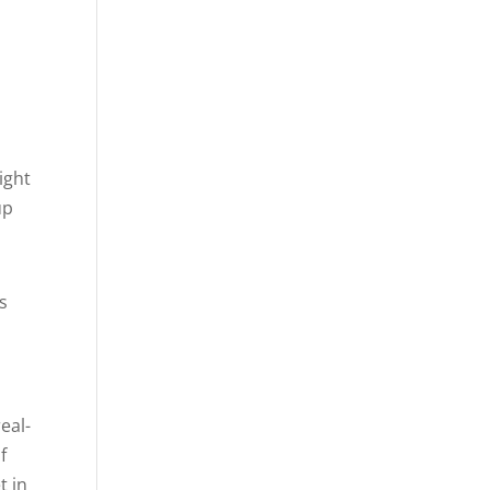
ight
up
s
eal-
f
t in