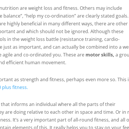
nutrition are weight loss and fitness. Others may include
ve balance”, “help my co-ordination” are clearly stated goals.
re highly beneficial in many different ways, there are other
mportant and which should not be ignored. Although these
 in the weight loss battle (resistance training, cardio-
e just as important, and can actually be combined into a we
e agile and co-ordinated you. These are
motor skills,
a gro
d and efficient human movement.
ortant as strength and fitness, perhaps even more so. This i
 plus fitness.
that informs an individual where all the parts of their
 are doing relative to each other in space and time. Or in r
ss. It’s a very important part of all-round fitness, and all o
ain elements of this. It really helps you to stay on your fee