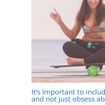
It’s Important to inclu
and not just obsess ab