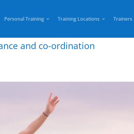
Personal Training
Training Locations
Trainers
ance and co-ordination