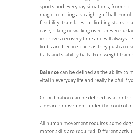
sports and everyday situations, from not 
magic to hitting a straight golf ball. For
flexibility, translates to climbing stairs i
ease; hiking or walking over uneven surface
improves recovery time and will always r
limbs are free in space as they push a res
balls and stability balls. Free weight trai
Balance
can be defined as the ability to 
vital in everyday life and really helpful i
Co-ordination can be defined as a contro
a desired movement under the control o
All human movement requires some degree
motor skills are required. Different activi