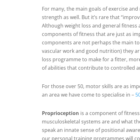
For many, the main goals of exercise and 
strength as well. But it’s rare that “impro
Although weight loss and general fitness a
components of fitness that are just as i
components are not perhaps the main tools
vascular work and good nutrition) they ar
loss programme to make for a fitter, mor
of abilities that contribute to controlle
For those over 50, motor skills are as imp
an area we have come to specialise in –
50
Proprioception
is a component of fitness 
musculoskeletal systems are and what they
speak an innate sense of positional awarene
our personal training programmes will cont