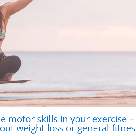
de motor skills in your exercise –
out weight loss or general fitnes