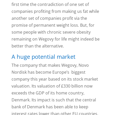
first time the contradiction of one set of
companies profiting from making us fat while
another set of companies profit via the
promise of permanent weight loss. But, for
some people with chronic severe obesity
remaining on Wegovy for life might indeed be
better than the alternative.
A huge potential market
The company that makes Wegovy, Novo
Nordisk has become Europe’s biggest
company this year based on its stock market
valuation. Its valuation of £330 billion now
exceeds the GDP of its home country,
Denmark. Its impact is such that the central
bank of Denmark has been able to keep
interest rates lower than other EU countries,