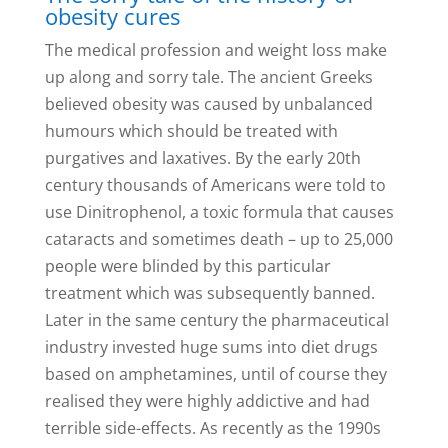
obesity cures
The medical profession and weight loss make
up along and sorry tale. The ancient Greeks
believed obesity was caused by unbalanced
humours which should be treated with
purgatives and laxatives. By the early 20th
century thousands of Americans were told to
use Dinitrophenol, a toxic formula that causes
cataracts and sometimes death – up to 25,000
people were blinded by this particular
treatment which was subsequently banned.
Later in the same century the pharmaceutical
industry invested huge sums into diet drugs
based on amphetamines, until of course they
realised they were highly addictive and had
terrible side-effects. As recently as the 1990s