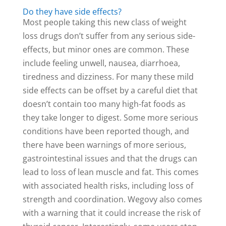
Do they have side effects?
Most people taking this new class of weight
loss drugs don’t suffer from any serious side-
effects, but minor ones are common. These
include feeling unwell, nausea, diarrhoea,
tiredness and dizziness. For many these mild
side effects can be offset by a careful diet that
doesn’t contain too many high-fat foods as
they take longer to digest. Some more serious
conditions have been reported though, and
there have been warnings of more serious,
gastrointestinal issues and that the drugs can
lead to loss of lean muscle and fat. This comes
with associated health risks, including loss of
strength and coordination. Wegovy also comes
with a warning that it could increase the risk of