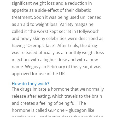
significant weight loss and a reduction in
appetite as a side-effect of their diabetic
treatment. Soon it was being used unlicensed
as an aid to weight loss. Variety magazine
called it “the worst kept secret in Hollywood”
and newly skinny celebrities were described as
having “Ozempic face”. After trials, the drug
was released officially as a monthly weight loss
injection, with a higher dose and with a new
name: Wegovy. In February of this year, it was
approved for use in the UK.
How do they work?
The drugs imitate a hormone that we normally
release after eating, which travels to the brain
and creates a feeling of being full. The
hormone is called GLP one – glucagon like