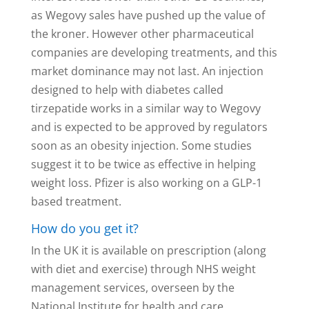
as Wegovy sales have pushed up the value of
the kroner. However other pharmaceutical
companies are developing treatments, and this
market dominance may not last. An injection
designed to help with diabetes called
tirzepatide works in a similar way to Wegovy
and is expected to be approved by regulators
soon as an obesity injection. Some studies
suggest it to be twice as effective in helping
weight loss. Pfizer is also working on a GLP-1
based treatment.
How do you get it?
In the UK it is available on prescription (along
with diet and exercise) through NHS weight
management services, overseen by the
National Institute for health and care