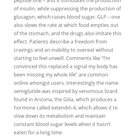
peptide one – and it stimulates the production
of insulin, while suppressing the production of
glucagon, which raises blood sugar. GLP – one
also slows the rate at which food empties out
of the stomach, and the drugs also imitate this
effect. Patients describe a freedom from
cravings and an inability to overeat without
starting to feel unwell. Comments like “I’m
convinced this replaced a signal my body has
been missing my whole life” are common
online amongst users. Interestingly the name
semiglutide was inspired by venomous lizard
found in Arizona, the Gilia, which produces a
hormone called extendin-4, which allows it to
slow down its metabolism and maintain
constant blood sugar levels when it hasn’t
eaten for a long time.