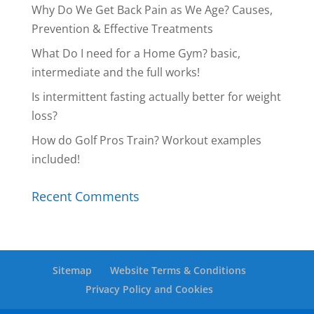
Why Do We Get Back Pain as We Age? Causes,
Prevention & Effective Treatments
What Do I need for a Home Gym? basic,
intermediate and the full works!
Is intermittent fasting actually better for weight
loss?
How do Golf Pros Train? Workout examples
included!
Recent Comments
Sitemap
Website Terms & Conditions
Privacy Policy and Cookies