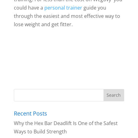
could have a
personal trainer
guide you
through the easiest and most effective way to
lose weight and get fitter.
Recent Posts
Why the Hex Bar Deadlift Is One of the Safest
Ways to Build Strength