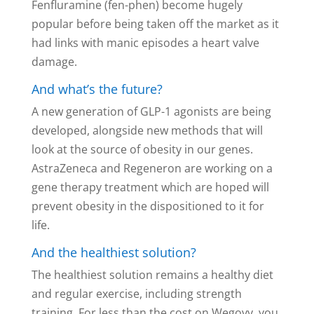
Fenfluramine (fen-phen) become hugely
popular before being taken off the market as it
had links with manic episodes a heart valve
damage.
And what’s the future?
A new generation of GLP-1 agonists are being
developed, alongside new methods that will
look at the source of obesity in our genes.
AstraZeneca and Regeneron are working on a
gene therapy treatment which are hoped will
prevent obesity in the dispositioned to it for
life.
And the healthiest solution?
The healthiest solution remains a healthy diet
and regular exercise, including strength
training. For less than the cost on Wegovy you