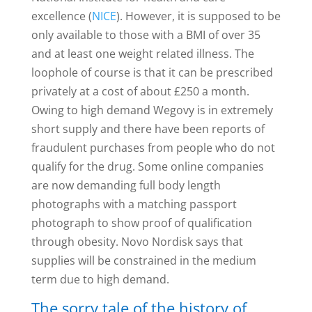
excellence (
NICE
). However, it is supposed to be
only available to those with a BMI of over 35
and at least one weight related illness. The
loophole of course is that it can be prescribed
privately at a cost of about £250 a month.
Owing to high demand Wegovy is in extremely
short supply and there have been reports of
fraudulent purchases from people who do not
qualify for the drug. Some online companies
are now demanding full body length
photographs with a matching passport
photograph to show proof of qualification
through obesity. Novo Nordisk says that
supplies will be constrained in the medium
term due to high demand.
The sorry tale of the history of