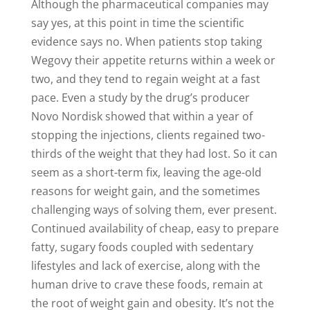
Although the pharmaceutical companies may
say yes, at this point in time the scientific
evidence says no. When patients stop taking
Wegovy their appetite returns within a week or
two, and they tend to regain weight at a fast
pace. Even a study by the drug’s producer
Novo Nordisk showed that within a year of
stopping the injections, clients regained two-
thirds of the weight that they had lost. So it can
seem as a short-term fix, leaving the age-old
reasons for weight gain, and the sometimes
challenging ways of solving them, ever present.
Continued availability of cheap, easy to prepare
fatty, sugary foods coupled with sedentary
lifestyles and lack of exercise, along with the
human drive to crave these foods, remain at
the root of weight gain and obesity. It’s not the