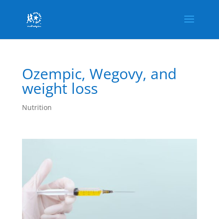
Ozempic, Wegovy, and
weight loss
Nutrition