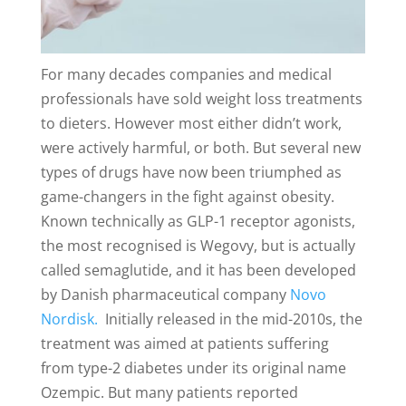
For many decades companies and medical
professionals have sold weight loss treatments
to dieters. However most either didn’t work,
were actively harmful, or both. But several new
types of drugs have now been triumphed as
game-changers in the fight against obesity.
Known technically as GLP-1 receptor agonists,
the most recognised is Wegovy, but is actually
called semaglutide, and it has been developed
by Danish pharmaceutical company
Novo
Nordisk.
Initially released in the mid-2010s, the
treatment was aimed at patients suffering
from type-2 diabetes under its original name
Ozempic. But many patients reported