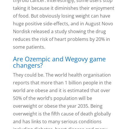
thyroid cancer. Interestingly, some users stop
taking it because it diminishes their enjoyment
of food. But obviously losing weight can have
huge positive side-effects, and in August Novo
Nordisk released a study showing the drug
reduces the risk of heart problems by 20% in
some patients.
Are Ozempic and Wegovy game
changers?
They could be. The world health organisation
reports that more than 1 billion people in the
world are obese and it is estimated that over
50% of the world’s population will be
overweight or obese the year 2035. Being
overweight is the fifth cause of death globally
and has links to many serious conditions