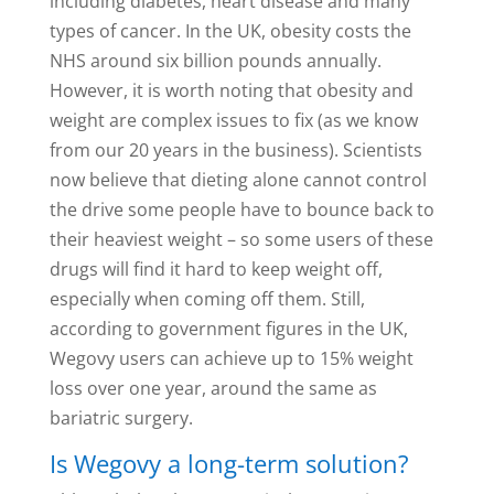
including diabetes, heart disease and many
types of cancer. In the UK, obesity costs the
NHS around six billion pounds annually.
However, it is worth noting that obesity and
weight are complex issues to fix (as we know
from our 20 years in the business). Scientists
now believe that dieting alone cannot control
the drive some people have to bounce back to
their heaviest weight – so some users of these
drugs will find it hard to keep weight off,
especially when coming off them. Still,
according to government figures in the UK,
Wegovy users can achieve up to 15% weight
loss over one year, around the same as
bariatric surgery.
Is Wegovy a long-term solution?