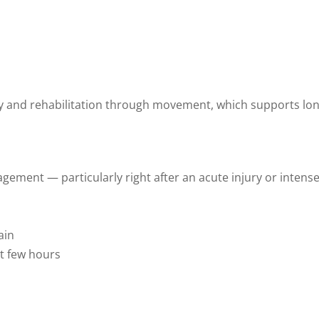
y and rehabilitation through movement, which supports lon
nagement — particularly right after an acute injury or intens
ain
st few hours