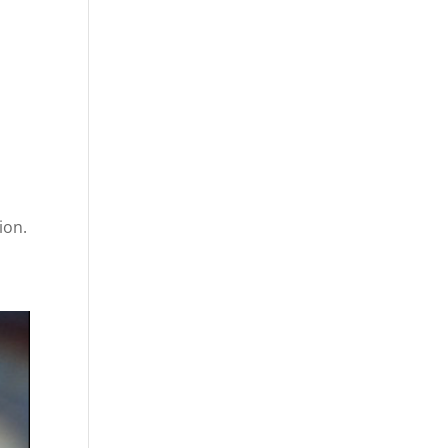
-
ion.