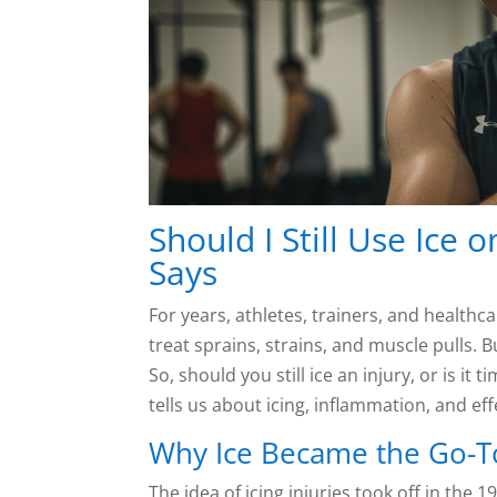
Should I Still Use Ice 
Says
For years, athletes, trainers, and health
treat sprains, strains, and muscle pulls. 
So, should you still ice an injury, or is it
tells us about icing, inflammation, and eff
Why Ice Became the Go-T
The idea of icing injuries took off in the 