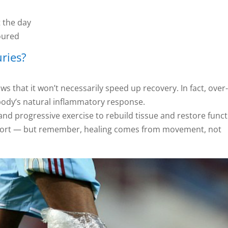
 the day
oured
uries?
ws that it won’t necessarily speed up recovery. In fact, over
 body’s natural inflammatory response.
nd progressive exercise to rebuild tissue and restore funct
omfort — but remember, healing comes from movement, not