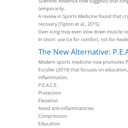
Scientific evidence now suggests that ici
temporarily.
A review in Sports Medicine found that c
recovery (Tipton et al., 2015).
Over-icing may even slow down muscle reg
In short: use ice for comfort, not for heali
The New Alternative: P.E.A
Modern sports medicine now promotes P.E
Esculier (2019) that focuses on educatio
inflammation.
P.E.A.C.E.
Protection
Elevation
Avoid anti-inflammatories
Compression
Education