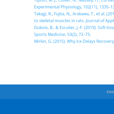
Tipton, M. J., Collier, N., Massey, H., Corb
Experimental Physiology, 102(11), 1335–1
Takagi, R., Fujita, N., Arakawa, T., et al. 
to skeletal muscles in rats. Journal of App
Dubois, B., & Esculier, J.-F. (2019). Soft-t
Sports Medicine, 53(2), 72–73.
Mirkin, G. (2015). Why Ice Delays Recover
Sit