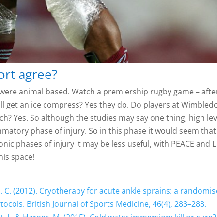
ort agree?
ies were animal based. Watch a premiership rugby game – afte
till get an ice compress? Yes they do. Do players at Wimbled
tch? Yes. So although the studies may say one thing, high lev
flammatory phase of injury. So in this phase it would seem that
chronic phases of injury it may be less useful, with PEACE and
his space!
D. C. (2012). Cryotherapy for acute ankle sprains: a randomi
tocols. British Journal of Sports Medicine, 46(4), 283–288.