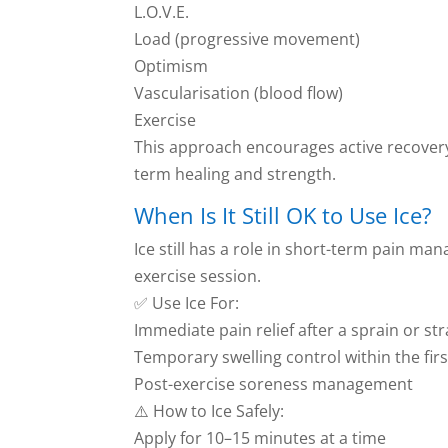
L.O.V.E.
Load (progressive movement)
Optimism
Vascularisation (blood flow)
Exercise
This approach encourages active recover
term healing and strength.
When Is It Still OK to Use Ice?
Ice still has a role in short-term pain ma
exercise session.
✅ Use Ice For:
Immediate pain relief after a sprain or str
Temporary swelling control within the fir
Post-exercise soreness management
⚠️ How to Ice Safely:
Apply for 10–15 minutes at a time