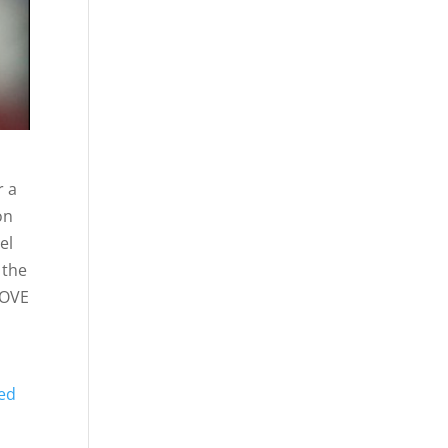
r a
on
el
 the
 LOVE
sed