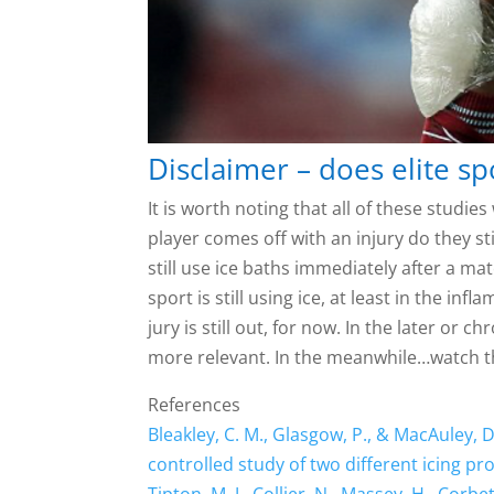
Disclaimer – does elite sp
It is worth noting that all of these stud
player comes off with an injury do they s
still use ice baths immediately after a ma
sport is still using ice, at least in the in
jury is still out, for now. In the later or 
more relevant. In the meanwhile…watch t
References
Bleakley, C. M., Glasgow, P., & MacAuley, 
controlled study of two different icing pro