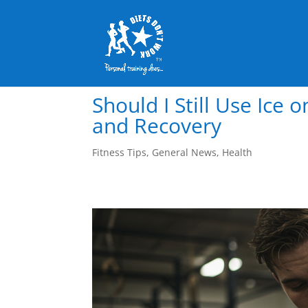
Should I Still Use Ice 
and Recovery
Fitness Tips
,
General News
,
Health