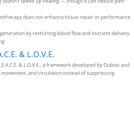
ng doesn’t speed up healing — though it can reduce pain
ryotherapy does not enhance tissue repair or performance
eneration by restricting blood flow and nutrient delivery.
ng.
.C.E. & L.O.V.E.
.A.C.E. & L.O.V.E., a framework developed by Dubois and
n, movement, and circulation instead of suppressing