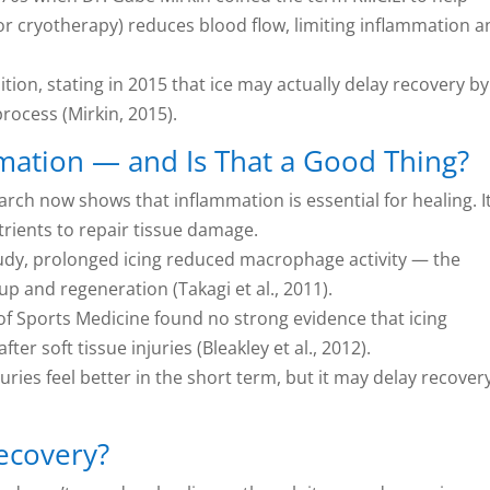
or cryotherapy) reduces blood flow, limiting inflammation 
tion, stating in 2015 that ice may actually delay recovery by
rocess (Mirkin, 2015).
mation — and Is That a Good Thing?
rch now shows that inflammation is essential for healing. I
rients to repair tissue damage.
study, prolonged icing reduced macrophage activity — the
p and regeneration (Takagi et al., 2011).
 of Sports Medicine found no strong evidence that icing
er soft tissue injuries (Bleakley et al., 2012).
ies feel better in the short term, but it may delay recovery
Recovery?