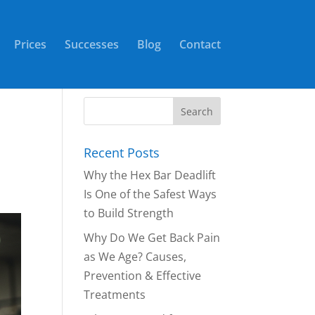
Prices
Successes
Blog
Contact
Recent Posts
Why the Hex Bar Deadlift
Is One of the Safest Ways
to Build Strength
Why Do We Get Back Pain
as We Age? Causes,
Prevention & Effective
Treatments