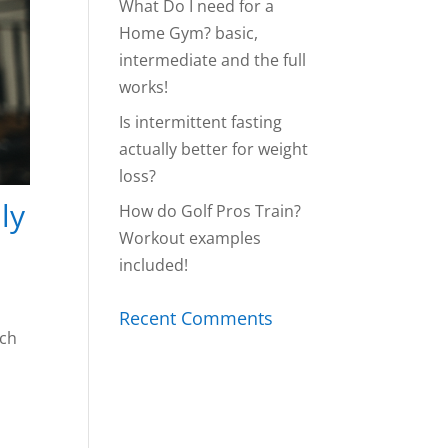
What Do I need for a
Home Gym? basic,
intermediate and the full
works!
Is intermittent fasting
actually better for weight
loss?
ly
How do Golf Pros Train?
Workout examples
included!
Recent Comments
rch