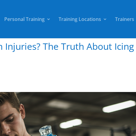
Personal Training
Training Locations
Trainers
on Injuries? The Truth About Icing