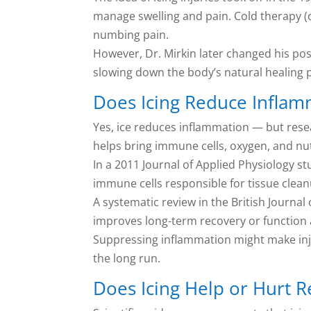
manage swelling and pain. Cold therapy (
numbing pain.
However, Dr. Mirkin later changed his posi
slowing down the body’s natural healing p
Does Icing Reduce Inflam
Yes, ice reduces inflammation — but resea
helps bring immune cells, oxygen, and nut
In a 2011 Journal of Applied Physiology 
immune cells responsible for tissue cleanu
A systematic review in the British Journal
improves long-term recovery or function aft
Suppressing inflammation might make injur
the long run.
Does Icing Help or Hurt 