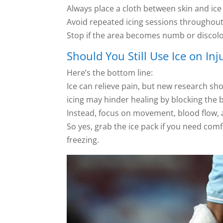
Always place a cloth between skin and ice
Avoid repeated icing sessions throughout
Stop if the area becomes numb or discol
Should You Still Use Ice on Inj
Here’s the bottom line:
Ice can relieve pain, but new research sho
icing may hinder healing by blocking the
Instead, focus on movement, blood flow, a
So yes, grab the ice pack if you need c
freezing.