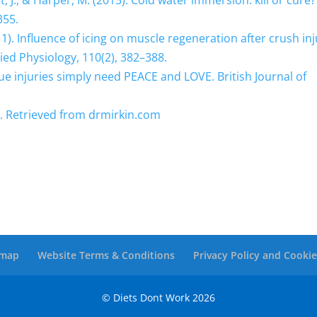
ett, J., & Harper, M. (2015). Cold water immersion: kill or cure?
355.
(2011). Influence of icing on muscle regeneration after crush in
lied Physiology, 110(2), 382–388.
issue injuries simply need PEACE and LOVE. British Journal of
y. Retrieved from drmirkin.com
emap
Website Terms & Conditions
Privacy Policy and Cookie
© Diets Dont Work
2026