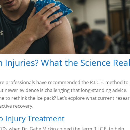
on Injuries? What the Science Real
care professionals have recommended the R.I.C.E. method to
But newer evidence is challenging that long-standing advice.
 time to rethink the ice pack? Let’s explore what current resea
ective recovery.
o Injury Treatment
1970s when Dr. Gabe Mirkin coined the term R.I.C.E. to help